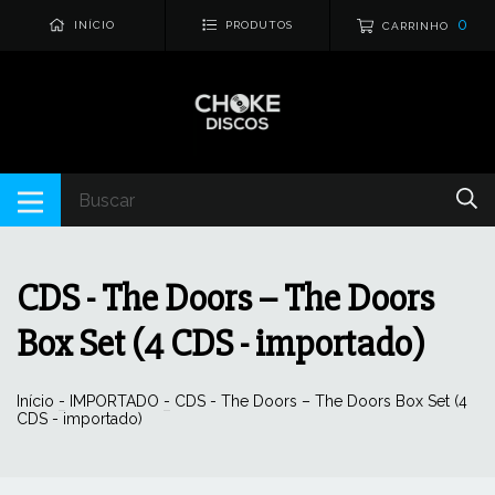
0
INÍCIO
PRODUTOS
CARRINHO
CDS - The Doors – The Doors
Box Set (4 CDS - importado)
Início
-
IMPORTADO
-
CDS - The Doors – The Doors Box Set (4
CDS - importado)