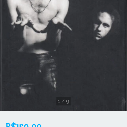
1
/
9