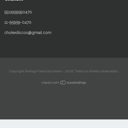
5511959590470
11-95959-0470
chokediscos@gmail.com
Copyright Rodrigo Francisco Alves - 2026. Todos os direitos reservados.