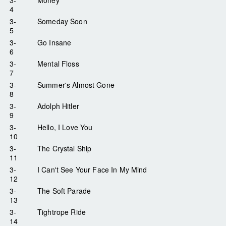
4
3-
Someday Soon
5
3-
Go Insane
6
3-
Mental Floss
7
3-
Summer's Almost Gone
8
3-
Adolph Hitler
9
3-
Hello, I Love You
10
3-
The Crystal Ship
11
3-
I Can't See Your Face In My Mind
12
3-
The Soft Parade
13
3-
Tightrope Ride
14