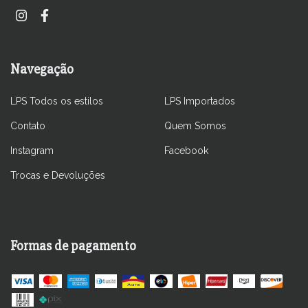
Navegação
LPS Todos os estilos
LPS Importados
Contato
Quem Somos
Instagram
Facebook
Trocas e Devoluções
Formas de pagamento