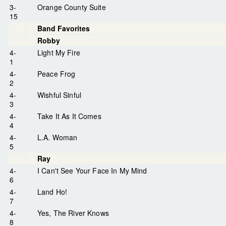
3-
Orange County Suite
15
Band Favorites
Robby
4-
Light My Fire
1
4-
Peace Frog
2
4-
Wishful Sinful
3
4-
Take It As It Comes
4
4-
L.A. Woman
5
Ray
4-
I Can't See Your Face In My Mind
6
4-
Land Ho!
7
4-
Yes, The River Knows
8