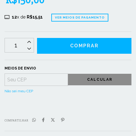
R$150,00
12
x de
R$15,51
VER MEIOS DE PAGAMENTO
MEIOS DE ENVIO
CALCULAR
Não sei meu CEP
COMPARTILHAR