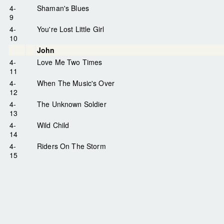
4-
Shaman's Blues
9
4-
You're Lost Little Girl
10
John
4-
Love Me Two Times
11
4-
When The Music's Over
12
4-
The Unknown Soldier
13
4-
Wild Child
14
4-
Riders On The Storm
15