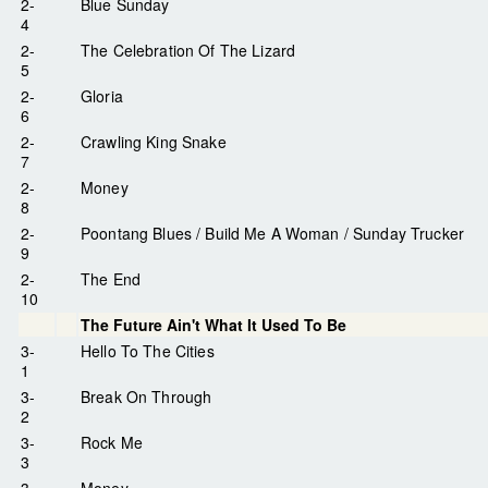
2-
Blue Sunday
4
2-
The Celebration Of The Lizard
5
2-
Gloria
6
2-
Crawling King Snake
7
2-
Money
8
2-
Poontang Blues / Build Me A Woman / Sunday Trucker
9
2-
The End
10
The Future Ain't What It Used To Be
3-
Hello To The Cities
1
3-
Break On Through
2
3-
Rock Me
3
3-
Money