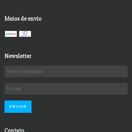
Meios de envio
Newsletter
Contato