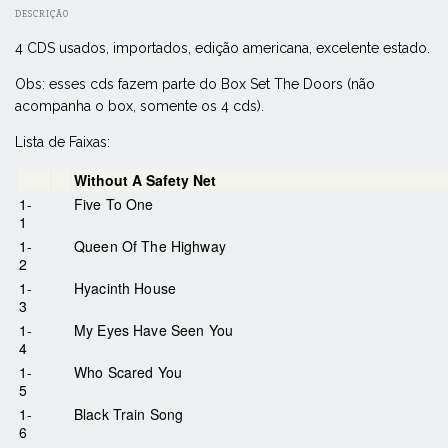
DESCRIÇÃO
4 CDS usados, importados, edição americana, excelente estado.
Obs: esses cds fazem parte do Box Set The Doors (não
acompanha o box, somente os 4 cds).
Lista de Faixas:
Without A Safety Net
1-
Five To One
1
1-
Queen Of The Highway
2
1-
Hyacinth House
3
1-
My Eyes Have Seen You
4
1-
Who Scared You
5
1-
Black Train Song
6