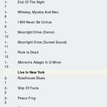
1-
End Of The Night
7
1-
Whiskey, Mystics And Men
8
1-
I Will Never Be Untrue
9
1-
Moonlight Drive (Demo)
10
1-
Moonlight Drive (Sunset Sound)
11
1-
Rock Is Dead
12
1-
Albinoni's Adagio In G Minor
13
Live In New York
2-
Roadhouse Blues
1
2-
Ship Of Fools
2
2-
Peace Frog
3